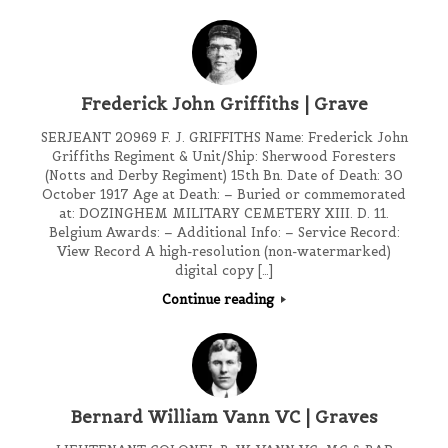
Frederick John Griffiths | Grave
SERJEANT 20969 F. J. GRIFFITHS Name: Frederick John
Griffiths Regiment & Unit/Ship: Sherwood Foresters
(Notts and Derby Regiment) 15th Bn. Date of Death: 30
October 1917 Age at Death: – Buried or commemorated
at: DOZINGHEM MILITARY CEMETERY XIII. D. 11.
Belgium Awards: – Additional Info: – Service Record:
View Record A high-resolution (non-watermarked)
digital copy […]
Continue reading
Bernard William Vann VC | Graves