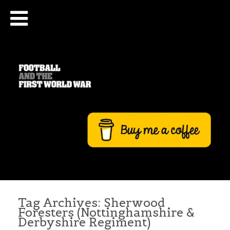
Tag Archives:
Sherwood
Foresters (Nottinghamshire &
Derbyshire Regiment)