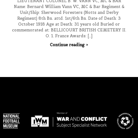
LIEUTENANT COLONEL B. W. VANN VC, MC & BAR
Name: Bernard William Vann VC, MC & Bar Regiment &
Unit/Ship: Sherwood Foresters (Notts and Derby
Regiment) 8th Bn. attd. 1st/6th Bn. Date of Death: 3
October 1918 Age at Death: 31 years old Buried or
commemorated at: BELLICOURT BRITISH CEMETERY II.
O. 1. France Awards: […]
Continue reading