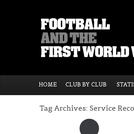
HOME
CLUB BY CLUB
STATI
Tag Archives:
Service Rec