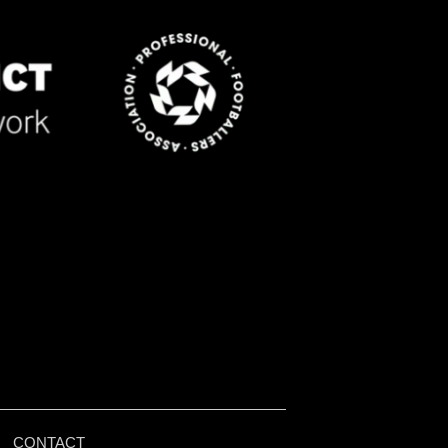
|
CONTACT