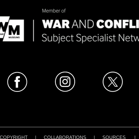
COPYRIGHT
|
COLLABORATIONS
|
SOURCES