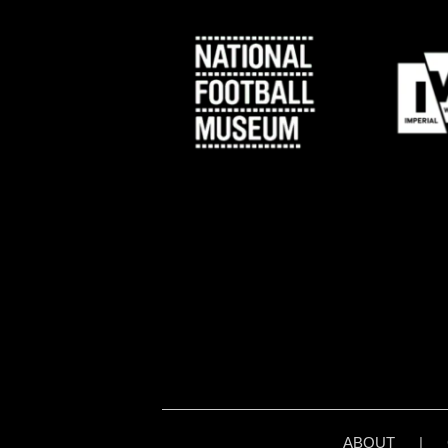
ABOUT
|