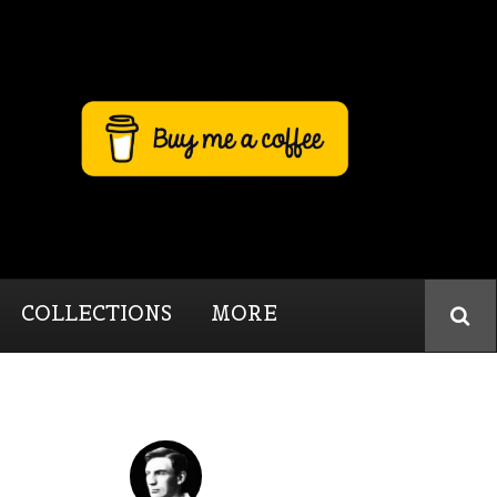
COLLECTIONS
MORE