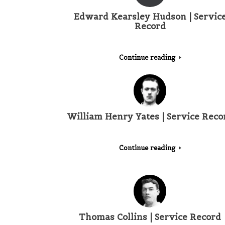
Edward Kearsley Hudson | Servic
Record
Continue reading
William Henry Yates | Service Reco
Continue reading
Thomas Collins | Service Record