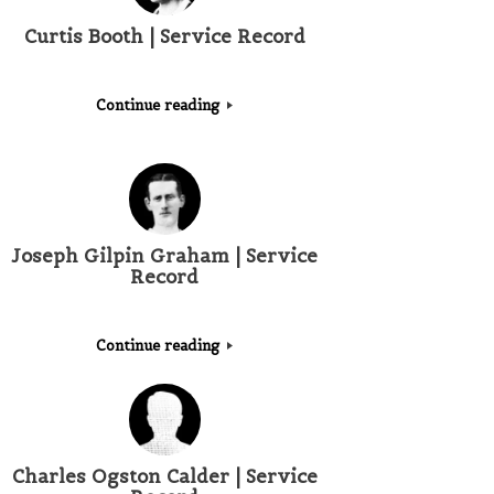
Curtis Booth | Service Record
Continue reading
Joseph Gilpin Graham | Service
Record
Continue reading
Charles Ogston Calder | Service