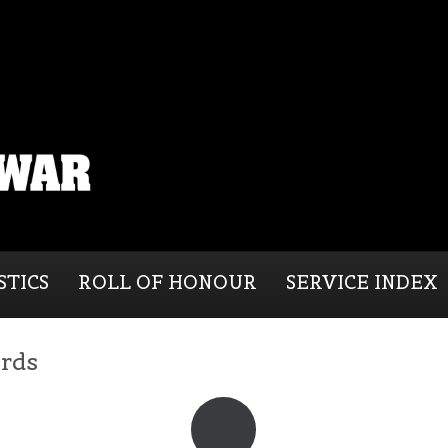
STICS
ROLL OF HONOUR
SERVICE INDEX
ords