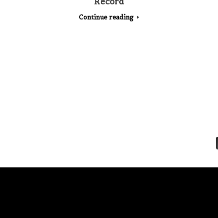
Record
Continue reading