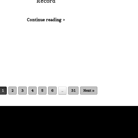
Record
Continue reading
1
2
3
4
5
6
…
31
Next »