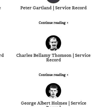
e
Peter Gartland | Service Record
Continue reading
rd
Charles Bellamy Thomson | Service
Record
Continue reading
George Albert Holmes | Service