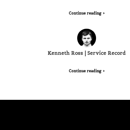
Continue reading
Kenneth Ross | Service Record
Continue reading
Post navigation