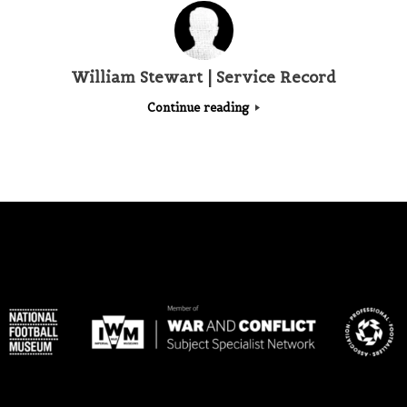
William Stewart | Service Record
Continue reading