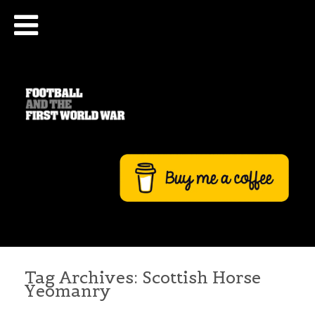
Tag Archives:
Scottish Horse
Yeomanry