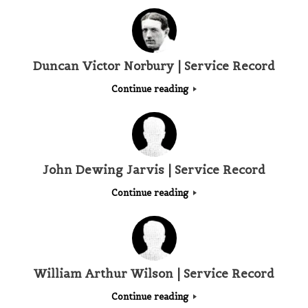
Duncan Victor Norbury | Service Record
Continue reading
John Dewing Jarvis | Service Record
Continue reading
William Arthur Wilson | Service Record
Continue reading