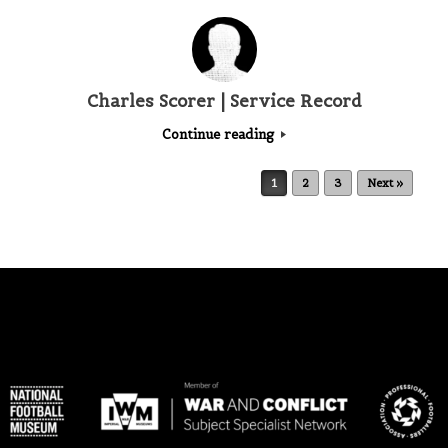
Charles Scorer | Service Record
Continue reading
Post navigation
1
2
3
Next »