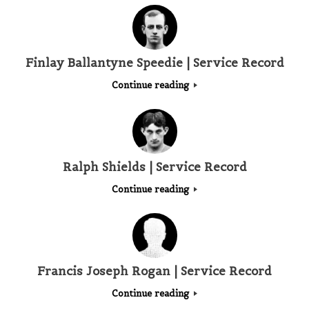
Finlay Ballantyne Speedie | Service Record
Continue reading
Ralph Shields | Service Record
Continue reading
Francis Joseph Rogan | Service Record
Continue reading