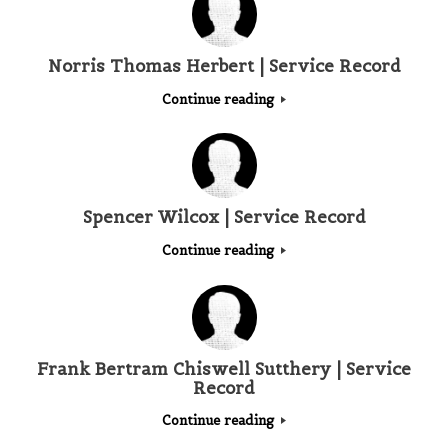
Norris Thomas Herbert | Service Record
Continue reading
Spencer Wilcox | Service Record
Continue reading
Frank Bertram Chiswell Sutthery | Service
Record
Continue reading