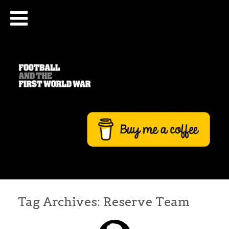
Tag Archives:
Reserve Team