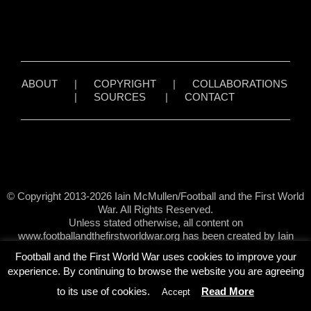
ABOUT
|
COPYRIGHT
|
COLLABORATIONS
|
SOURCES
|
CONTACT
© Copyright 2013-2026 Iain McMullen/Football and the First World
War. All Rights Reserved.
Unless stated otherwise, all content on
www.footballandthefirstworldwar.org has been created by Iain
McMullen.
Football and the First World War uses cookies to improve your
experience. By continuing to browse the website you are agreeing
to its use of cookies.
Read More
Accept