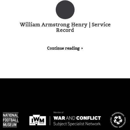
William Armstrong Henry | Service
Record
Continue reading