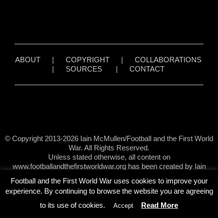
ABOUT
|
COPYRIGHT
|
COLLABORATIONS
|
SOURCES
|
CONTACT
© Copyright 2013-2026 Iain McMullen/Football and the First World
War. All Rights Reserved.
Unless stated otherwise, all content on
www.footballandthefirstworldwar.org has been created by Iain
McMullen.
Football and the First World War uses cookies to improve your
experience. By continuing to browse the website you are agreeing
to its use of cookies.
Read More
Accept