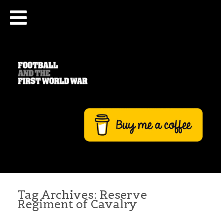
Tag Archives:
Reserve
Regiment of Cavalry