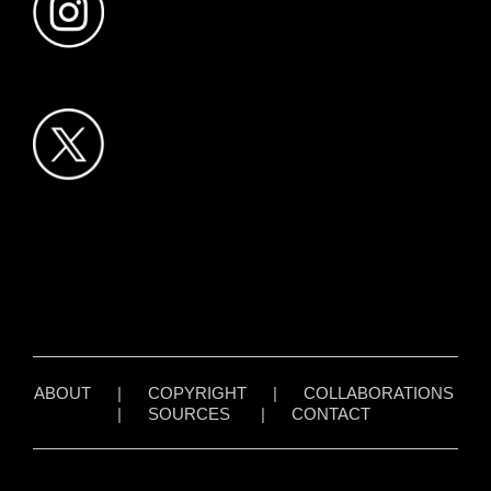
ABOUT
|
COPYRIGHT
|
COLLABORATIONS
|
SOURCES
|
CONTACT