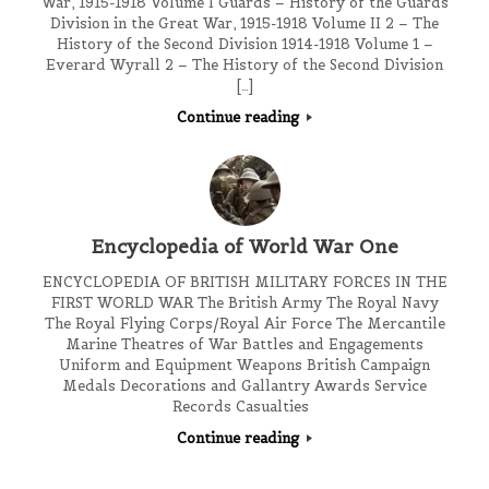
War, 1915-1918 Volume I Guards – History of the Guards
Division in the Great War, 1915-1918 Volume II 2 – The
History of the Second Division 1914-1918 Volume 1 –
Everard Wyrall 2 – The History of the Second Division
[…]
Continue reading
Encyclopedia of World War One
ENCYCLOPEDIA OF BRITISH MILITARY FORCES IN THE
FIRST WORLD WAR The British Army The Royal Navy
The Royal Flying Corps/Royal Air Force The Mercantile
Marine Theatres of War Battles and Engagements
Uniform and Equipment Weapons British Campaign
Medals Decorations and Gallantry Awards Service
Records Casualties
Continue reading