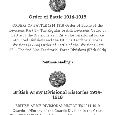
Order of Battle 1914-1918
ORDERS OF BATTLE 1914-1918 Order of Battle of the
Divisions Part 1 – The Regular British Divisions Order of
Battle of the Divisions Part 2A – The Territorial Force
Mounted Divisions and the 1st Line Territorial Force
Divisions (42-56) Order of Battle of the Divisions Part
2B – The 2nd Line Territorial Force Divisions (57th-69th)
[…]
Continue reading
British Army Divisional Histories 1914-
1918
BRITISH ARMY DIVISIONAL HISTORIES 1914-1919
Guards – History of the Guards Division in the Great