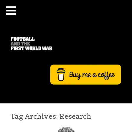
Tag Archives:
Research