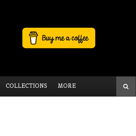
COLLECTIONS
MORE