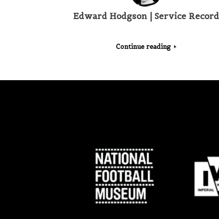
Edward Hodgson | Service Record
Continue reading