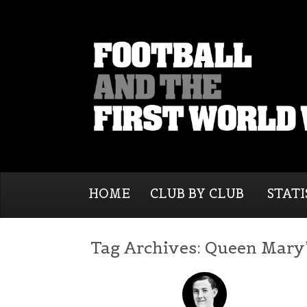
HOME
CLUB BY CLUB
STATI
Tag Archives:
Queen Mary’s