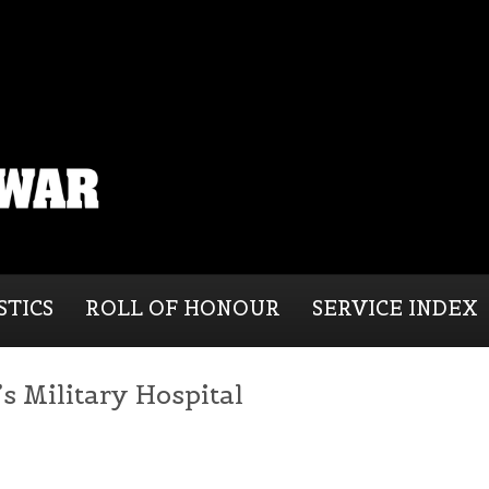
STICS
ROLL OF HONOUR
SERVICE INDEX
 Military Hospital