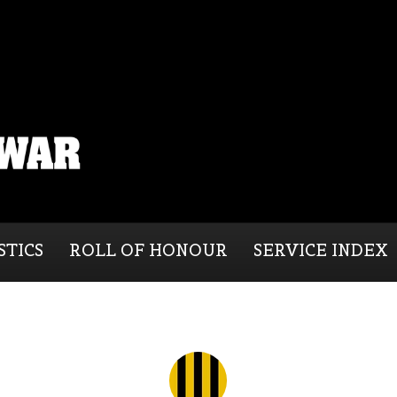
STICS
ROLL OF HONOUR
SERVICE INDEX