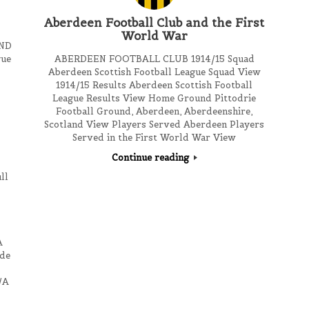
Aberdeen Football Club and the First
World War
ND
gue
ABERDEEN FOOTBALL CLUB 1914/15 Squad
Aberdeen Scottish Football League Squad View
1914/15 Results Aberdeen Scottish Football
League Results View Home Ground Pittodrie
Football Ground, Aberdeen, Aberdeenshire,
Scotland View Players Served Aberdeen Players
Served in the First World War View
Continue reading
ll
A
de
/A