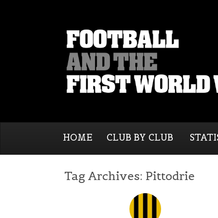
HOME
CLUB BY CLUB
STATI
Tag Archives:
Pittodrie