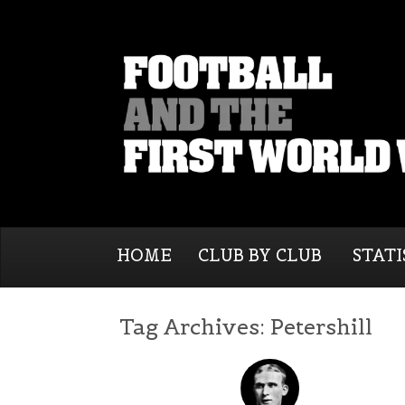
HOME
CLUB BY CLUB
STATI
Tag Archives:
Petershill