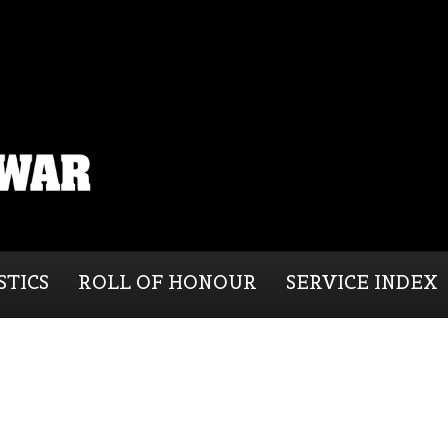
STICS
ROLL OF HONOUR
SERVICE INDEX