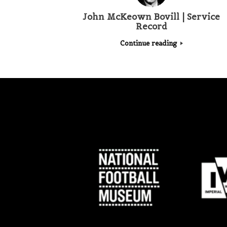
John McKeown Bovill | Service
Record
Continue reading