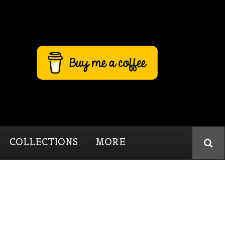
COLLECTIONS
MORE