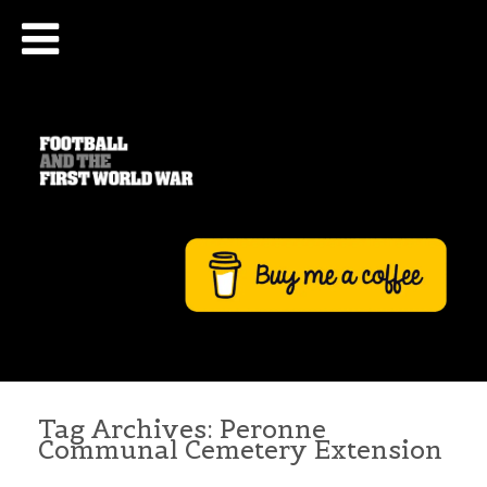
Tag Archives:
Peronne
Communal Cemetery Extension