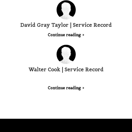
David Gray Taylor | Service Record
Continue reading
Walter Cook | Service Record
Continue reading