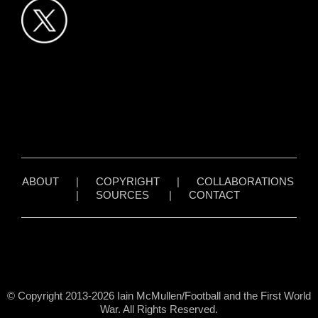
ABOUT
|
COPYRIGHT
|
COLLABORATIONS
|
SOURCES
|
CONTACT
© Copyright 2013-2026 Iain McMullen/Football and the First World
War. All Rights Reserved.