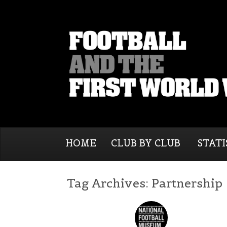
HOME
CLUB BY CLUB
STATI
Tag Archives:
Partnership