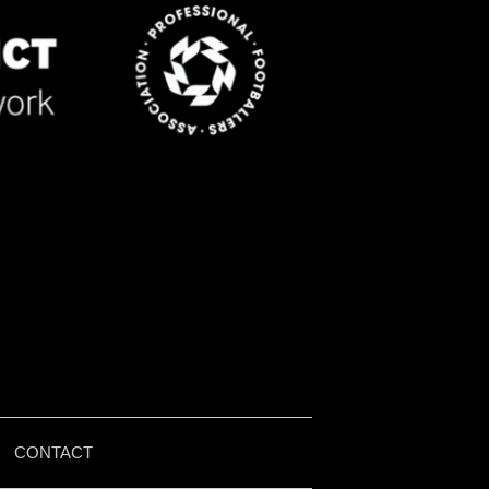
|
CONTACT