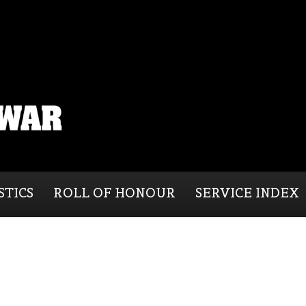
STICS
ROLL OF HONOUR
SERVICE INDEX