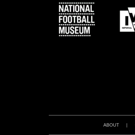
ABOUT
|