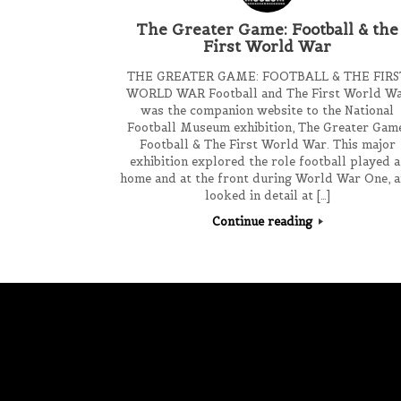
The Greater Game: Football & the
First World War
THE GREATER GAME: FOOTBALL & THE FIRS
WORLD WAR Football and The First World W
was the companion website to the National
Football Museum exhibition, The Greater Gam
Football & The First World War. This major
exhibition explored the role football played a
home and at the front during World War One, 
looked in detail at […]
Continue reading