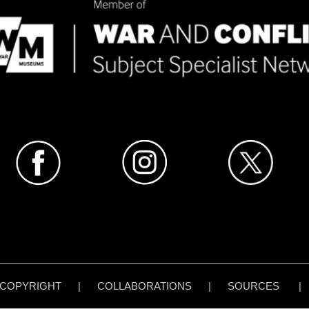
COPYRIGHT
|
COLLABORATIONS
|
SOURCES