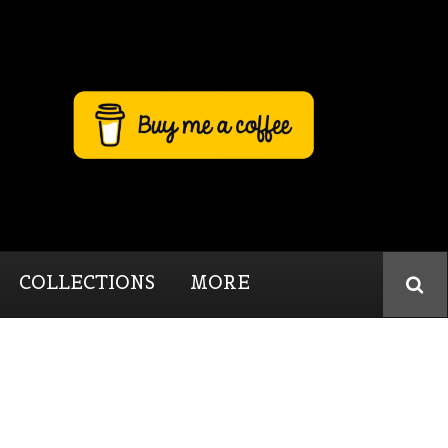
COLLECTIONS
MORE