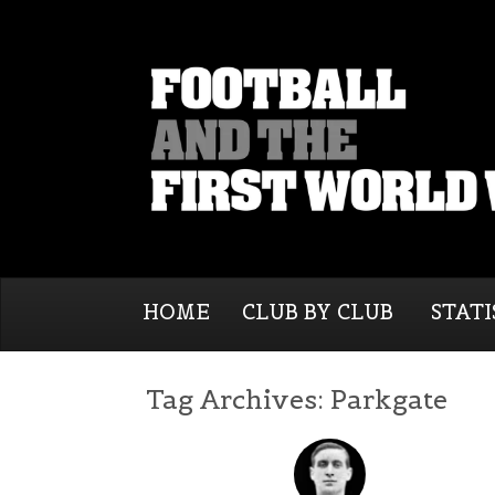
HOME
CLUB BY CLUB
STATI
Tag Archives:
Parkgate