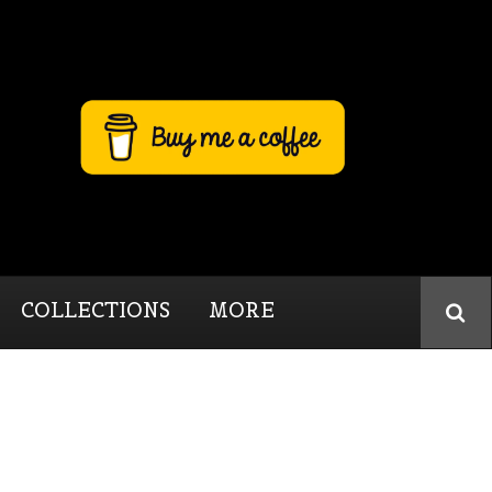
COLLECTIONS
MORE