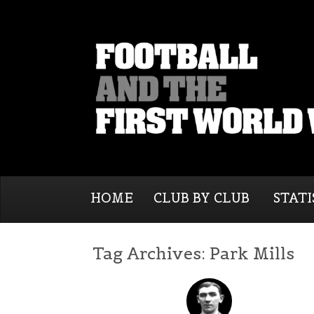
HOME
CLUB BY CLUB
STATI
Tag Archives:
Park Mills