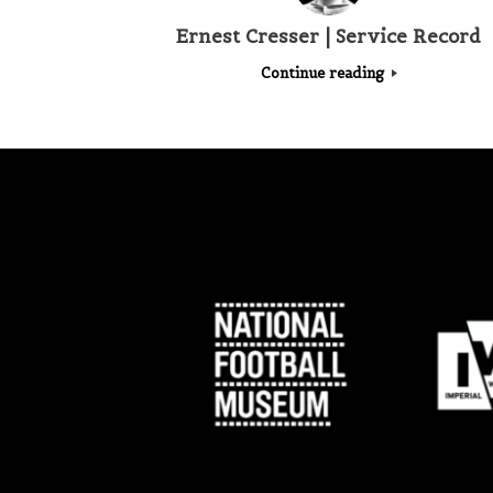
Ernest Cresser | Service Record
Continue reading