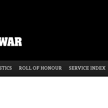
STICS
ROLL OF HONOUR
SERVICE INDEX