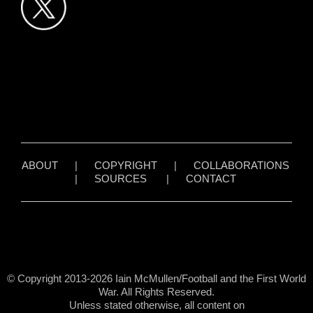
ABOUT
|
COPYRIGHT
|
COLLABORATIONS
|
SOURCES
|
CONTACT
© Copyright 2013-2026 Iain McMullen/Football and the First World
War. All Rights Reserved.
Unless stated otherwise, all content on