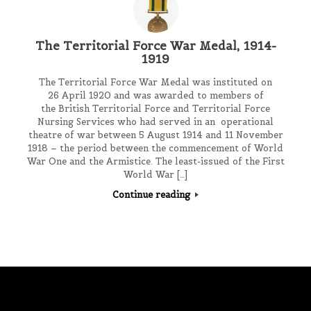
The Territorial Force War Medal, 1914-
1919
The Territorial Force War Medal was instituted on
26 April 1920 and was awarded to members of
the British Territorial Force and Territorial Force
Nursing Services who had served in an operational
theatre of war between 5 August 1914 and 11 November
1918 – the period between the commencement of World
War One and the Armistice. The least-issued of the First
World War […]
Continue reading