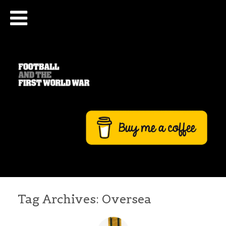
Tag Archives:
Oversea