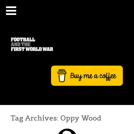
Tag Archives:
Oppy Wood