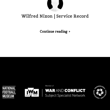
Wilfred Nixon | Service Record
Continue reading