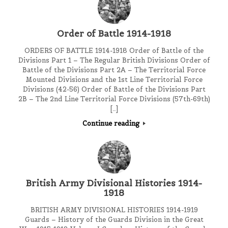
Order of Battle 1914-1918
ORDERS OF BATTLE 1914-1918 Order of Battle of the
Divisions Part 1 – The Regular British Divisions Order of
Battle of the Divisions Part 2A – The Territorial Force
Mounted Divisions and the 1st Line Territorial Force
Divisions (42-56) Order of Battle of the Divisions Part
2B – The 2nd Line Territorial Force Divisions (57th-69th)
[…]
Continue reading
British Army Divisional Histories 1914-
1918
BRITISH ARMY DIVISIONAL HISTORIES 1914-1919
Guards – History of the Guards Division in the Great