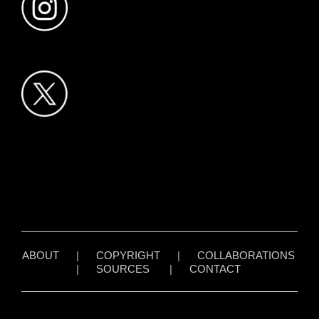
ABOUT
|
COPYRIGHT
|
COLLABORATIONS
|
SOURCES
|
CONTACT