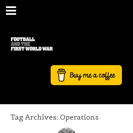
Tag Archives:
Operations