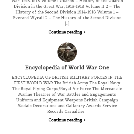
War, 1915-1918 Volume I Guards – History of the Guards
Division in the Great War, 1915-1918 Volume II 2 – The
History of the Second Division 1914-1918 Volume 1 –
Everard Wyrall 2 – The History of the Second Division
[…]
Continue reading
Encyclopedia of World War One
ENCYCLOPEDIA OF BRITISH MILITARY FORCES IN THE
FIRST WORLD WAR The British Army The Royal Navy
The Royal Flying Corps/Royal Air Force The Mercantile
Marine Theatres of War Battles and Engagements
Uniform and Equipment Weapons British Campaign
Medals Decorations and Gallantry Awards Service
Records Casualties
Continue reading