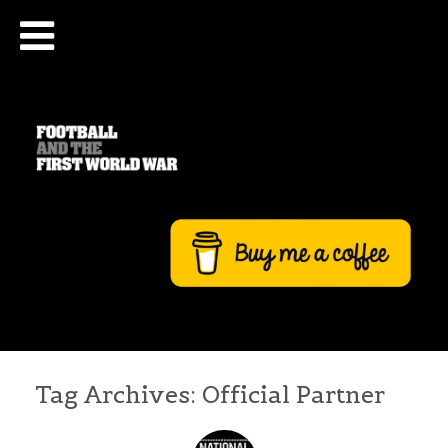
Tag Archives:
Official Partner