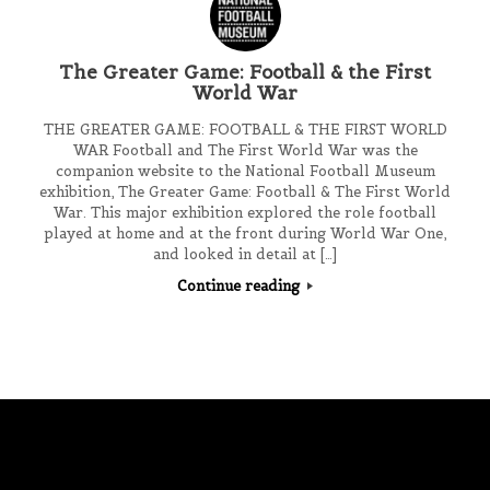
The Greater Game: Football & the First
World War
THE GREATER GAME: FOOTBALL & THE FIRST WORLD
WAR Football and The First World War was the
companion website to the National Football Museum
exhibition, The Greater Game: Football & The First World
War. This major exhibition explored the role football
played at home and at the front during World War One,
and looked in detail at […]
Continue reading