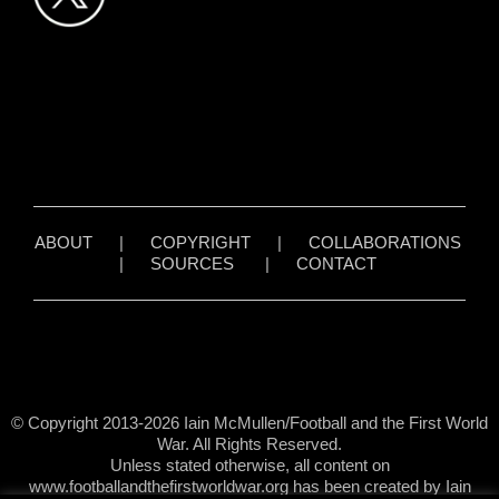
ABOUT
|
COPYRIGHT
|
COLLABORATIONS
|
SOURCES
|
CONTACT
© Copyright 2013-2026 Iain McMullen/Football and the First World
War. All Rights Reserved.
Unless stated otherwise, all content on
www.footballandthefirstworldwar.org has been created by Iain