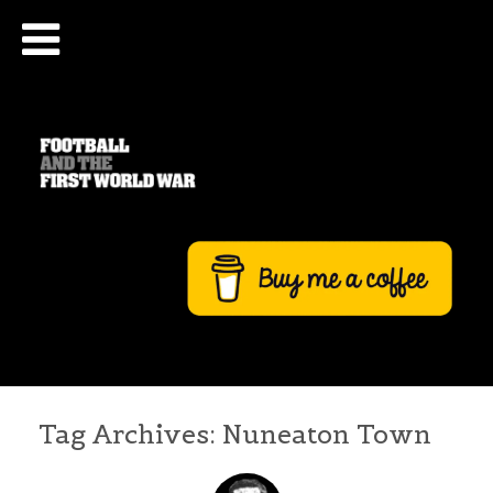
Tag Archives:
Nuneaton Town