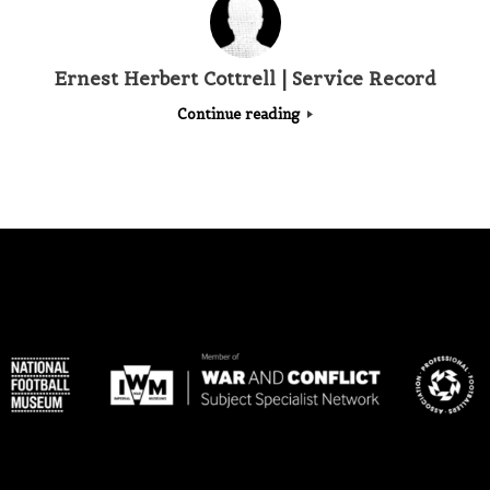
Ernest Herbert Cottrell | Service Record
Continue reading