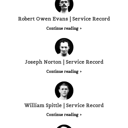
Robert Owen Evans | Service Record
Continue reading
Joseph Norton | Service Record
Continue reading
William Spittle | Service Record
Continue reading