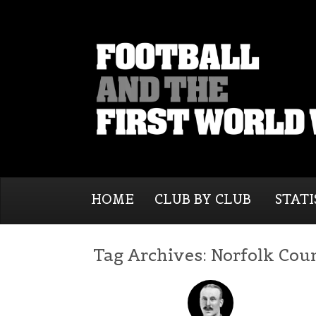
HOME
CLUB BY CLUB
STATI
Tag Archives:
Norfolk Cou