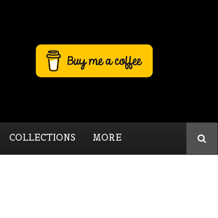
COLLECTIONS
MORE