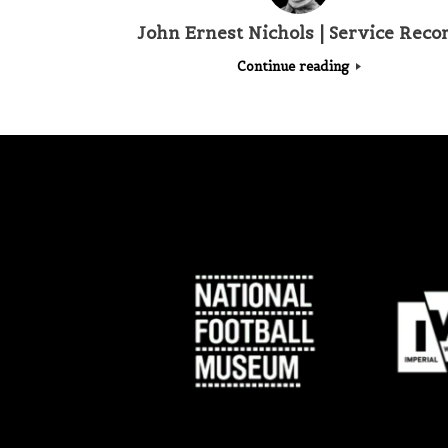
John Ernest Nichols | Service Reco
Continue reading