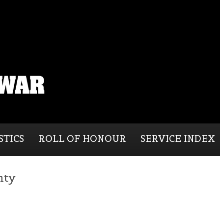
STICS
ROLL OF HONOUR
SERVICE INDEX
nty