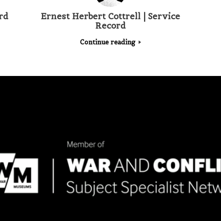
rd
Ernest Herbert Cottrell | Service
Record
Continue reading