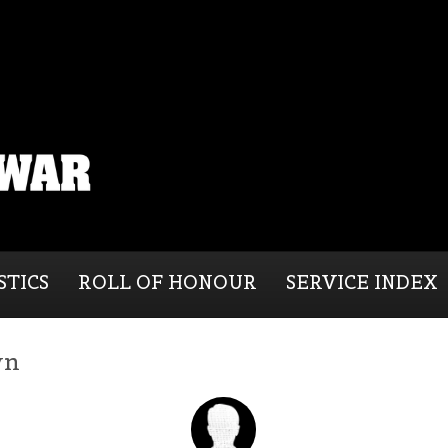
STICS
ROLL OF HONOUR
SERVICE INDEX
wn