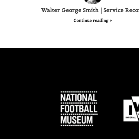
Walter George Smith | Service Reco
Continue reading