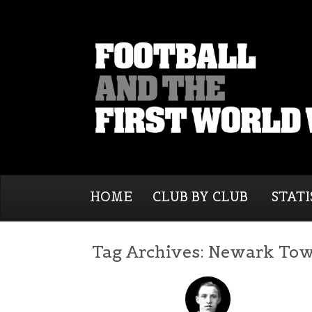
HOME
CLUB BY CLUB
STATI
Tag Archives:
Newark To