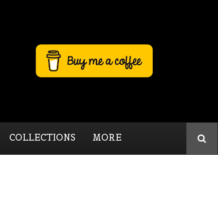
COLLECTIONS
MORE