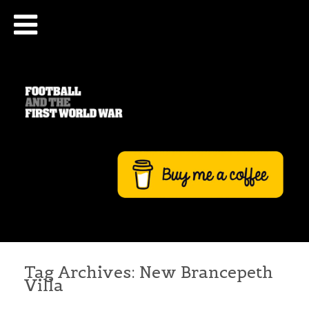
Tag Archives:
New Brancepeth
Villa