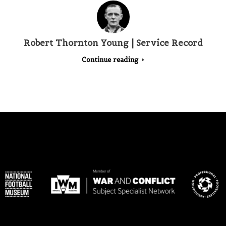
Robert Thornton Young | Service Record
Continue reading