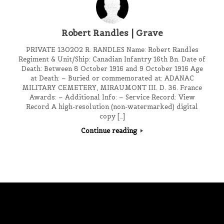
Robert Randles | Grave
PRIVATE 130202 R. RANDLES Name: Robert Randles
Regiment & Unit/Ship: Canadian Infantry 16th Bn. Date of
Death: Between 8 October 1916 and 9 October 1916 Age
at Death: – Buried or commemorated at: ADANAC
MILITARY CEMETERY, MIRAUMONT III. D. 36. France
Awards: – Additional Info: – Service Record: View
Record A high-resolution (non-watermarked) digital
copy […]
Continue reading