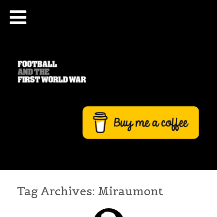
Tag Archives:
Miraumont