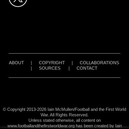
ABOUT
|
COPYRIGHT
|
COLLABORATIONS
|
SOURCES
|
CONTACT
© Copyright 2013-2026 Iain McMullen/Football and the First World
War. All Rights Reserved.
Unless stated otherwise, all content on
www.footballandthefirstworldwar.org has been created by Iain