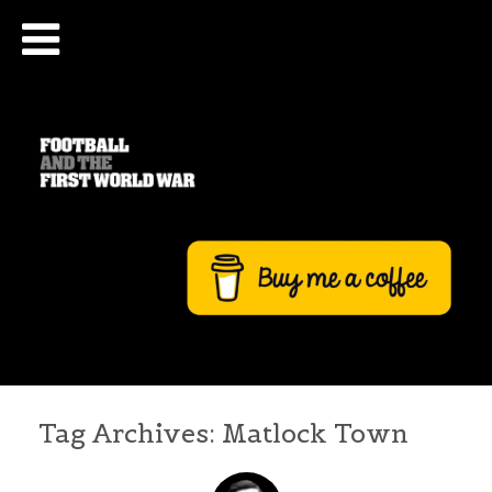
Tag Archives:
Matlock Town