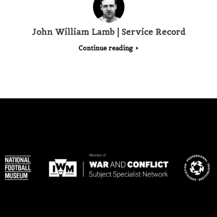
John William Lamb | Service Record
Continue reading