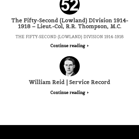
The Fifty-Second (Lowland) DIvision 1914-
1918 – Lieut.-Col, R.R. Thompson, M.C.
THE FIFTY-SECOND (LOWLAND) DIVISION 1914-1918
Continue reading
William Reid | Service Record
Continue reading