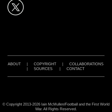
ABOUT
|
COPYRIGHT
|
COLLABORATIONS
|
SOURCES
|
CONTACT
© Copyright 2013-2026 Iain McMullen/Football and the First World
War. All Rights Reserved.