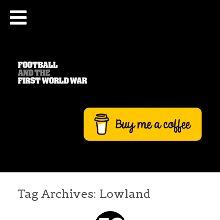
Tag Archives:
Lowland