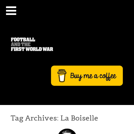
Tag Archives:
La Boiselle