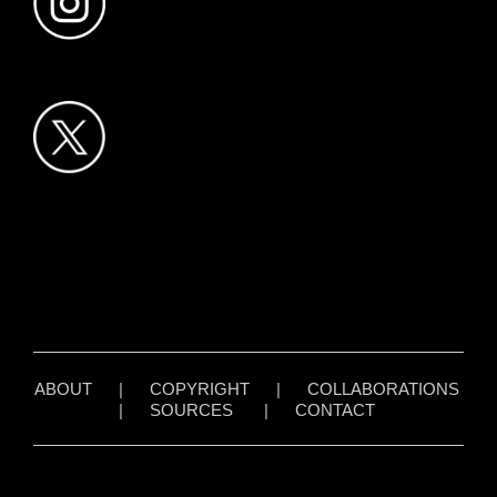
ABOUT
|
COPYRIGHT
|
COLLABORATIONS
|
SOURCES
|
CONTACT