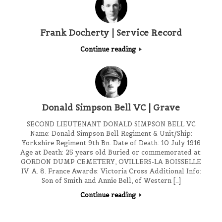
Frank Docherty | Service Record
Continue reading
Donald Simpson Bell VC | Grave
SECOND LIEUTENANT DONALD SIMPSON BELL VC
Name: Donald Simpson Bell Regiment & Unit/Ship:
Yorkshire Regiment 9th Bn. Date of Death: 10 July 1916
Age at Death: 25 years old Buried or commemorated at:
GORDON DUMP CEMETERY, OVILLERS-LA BOISSELLE
IV. A. 8. France Awards: Victoria Cross Additional Info:
Son of Smith and Annie Bell, of Western […]
Continue reading