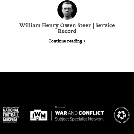
William Henry Owen Steer | Service
Record
Continue reading