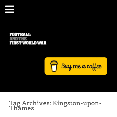
Tag Archives:
Kingston-upon-
Thames