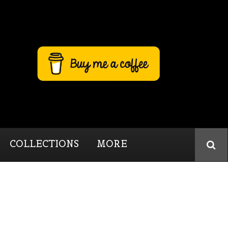
COLLECTIONS
MORE