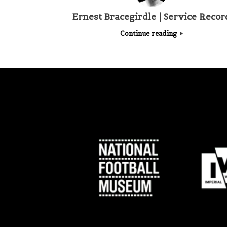
Ernest Bracegirdle | Service Recor
Continue reading