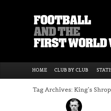
HOME
CLUB BY CLUB
STATI
Tag Archives:
King’s Shrop