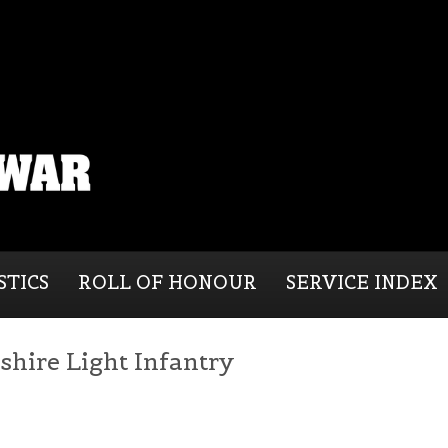
STICS
ROLL OF HONOUR
SERVICE INDEX
shire Light Infantry