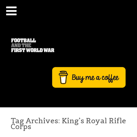
Tag Archives:
King’s Royal Rifle
Corps