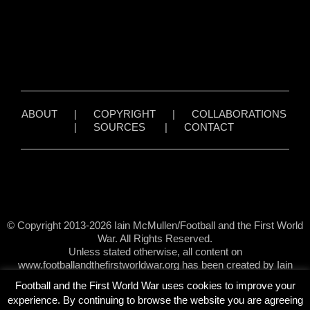
ABOUT
|
COPYRIGHT
|
COLLABORATIONS
|
SOURCES
|
CONTACT
© Copyright 2013-2026 Iain McMullen/Football and the First World
War. All Rights Reserved.
Unless stated otherwise, all content on
www.footballandthefirstworldwar.org has been created by Iain
McMullen.
Football and the First World War uses cookies to improve your
experience. By continuing to browse the website you are agreeing