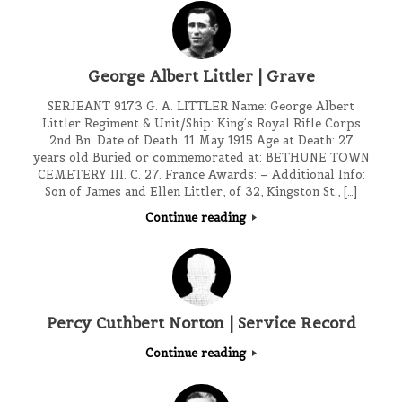
George Albert Littler | Grave
SERJEANT 9173 G. A. LITTLER Name: George Albert
Littler Regiment & Unit/Ship: King’s Royal Rifle Corps
2nd Bn. Date of Death: 11 May 1915 Age at Death: 27
years old Buried or commemorated at: BETHUNE TOWN
CEMETERY III. C. 27. France Awards: – Additional Info:
Son of James and Ellen Littler, of 32, Kingston St., […]
Continue reading
Percy Cuthbert Norton | Service Record
Continue reading