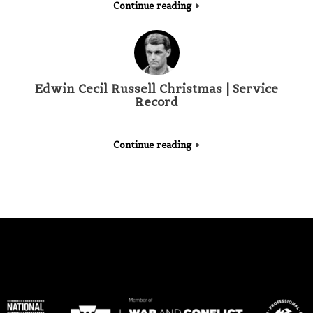
Continue reading
Edwin Cecil Russell Christmas | Service
Record
Continue reading