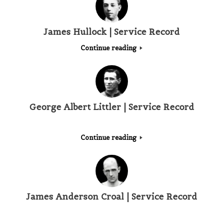
James Hullock | Service Record
Continue reading
George Albert Littler | Service Record
Continue reading
James Anderson Croal | Service Record