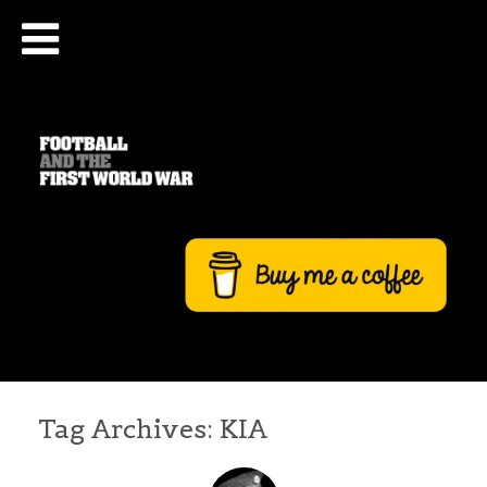
Tag Archives:
KIA