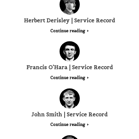
Herbert Derisley | Service Record
Continue reading
Francis O’Hara | Service Record
Continue reading
John Smith | Service Record
Continue reading