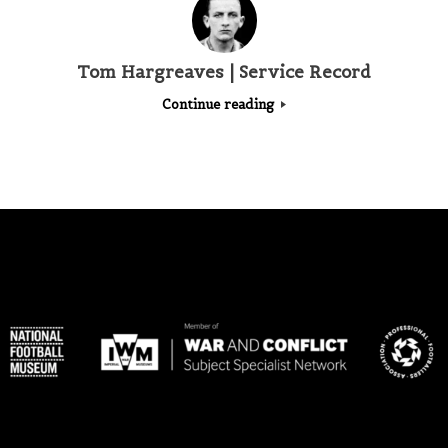
Tom Hargreaves | Service Record
Continue reading