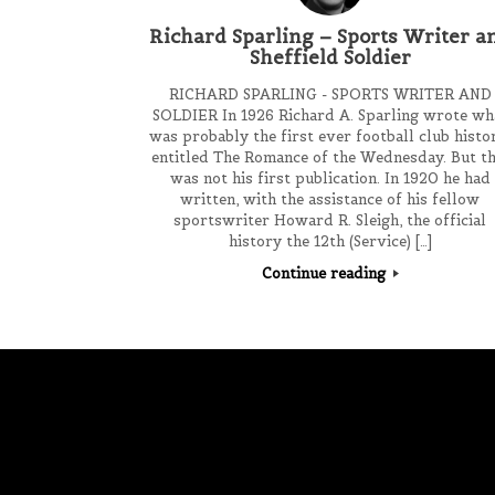
Richard Sparling – Sports Writer a
Sheffield Soldier
RICHARD SPARLING - SPORTS WRITER AND
SOLDIER In 1926 Richard A. Sparling wrote wh
was probably the first ever football club histo
entitled The Romance of the Wednesday. But th
was not his first publication. In 1920 he had
written, with the assistance of his fellow
sportswriter Howard R. Sleigh, the official
history the 12th (Service) […]
Continue reading