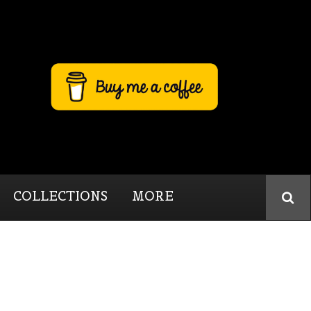
COLLECTIONS
MORE