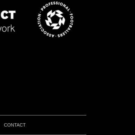
|
CONTACT