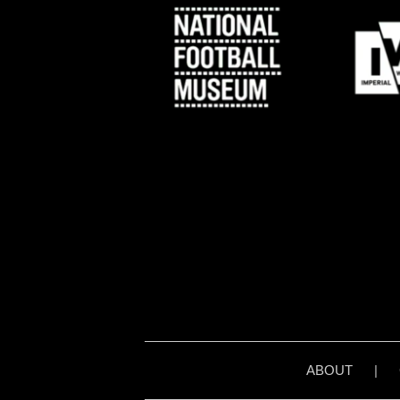
ABOUT
|