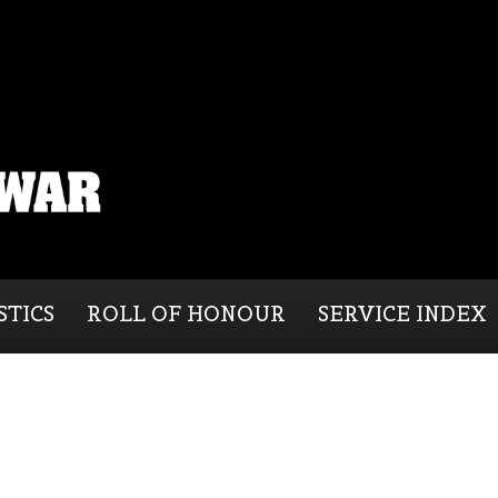
STICS
ROLL OF HONOUR
SERVICE INDEX