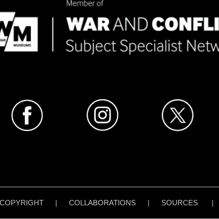
COPYRIGHT
|
COLLABORATIONS
|
SOURCES