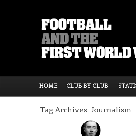
HOME
CLUB BY CLUB
STATI
Tag Archives:
Journalism