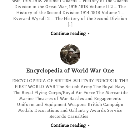
War, 1915-1918 Volume I Guards – History of the Guards
Division in the Great War, 1915-1918 Volume II 2 – The
History of the Second Division 1914-1918 Volume 1 –
Everard Wyrall 2 – The History of the Second Division
[…]
Continue reading
Encyclopedia of World War One
ENCYCLOPEDIA OF BRITISH MILITARY FORCES IN THE
FIRST WORLD WAR The British Army The Royal Navy
The Royal Flying Corps/Royal Air Force The Mercantile
Marine Theatres of War Battles and Engagements
Uniform and Equipment Weapons British Campaign
Medals Decorations and Gallantry Awards Service
Records Casualties
Continue reading