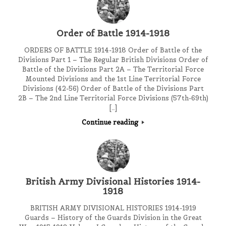
Order of Battle 1914-1918
ORDERS OF BATTLE 1914-1918 Order of Battle of the
Divisions Part 1 – The Regular British Divisions Order of
Battle of the Divisions Part 2A – The Territorial Force
Mounted Divisions and the 1st Line Territorial Force
Divisions (42-56) Order of Battle of the Divisions Part
2B – The 2nd Line Territorial Force Divisions (57th-69th)
[…]
Continue reading
British Army Divisional Histories 1914-
1918
BRITISH ARMY DIVISIONAL HISTORIES 1914-1919
Guards – History of the Guards Division in the Great