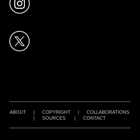
ABOUT
|
COPYRIGHT
|
COLLABORATIONS
|
SOURCES
|
CONTACT