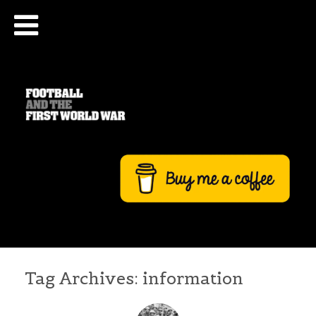
Tag Archives:
information