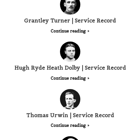
Grantley Turner | Service Record
Continue reading
Hugh Ryde Heath Dolby | Service Record
Continue reading
Thomas Urwin | Service Record
Continue reading