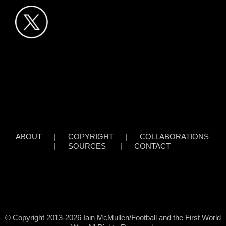
ABOUT
|
COPYRIGHT
|
COLLABORATIONS
|
SOURCES
|
CONTACT
© Copyright 2013-2026 Iain McMullen/Football and the First World