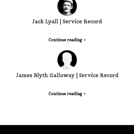
Jack Lyall | Service Record
Continue reading
James Blyth Galloway | Service Record
Continue reading