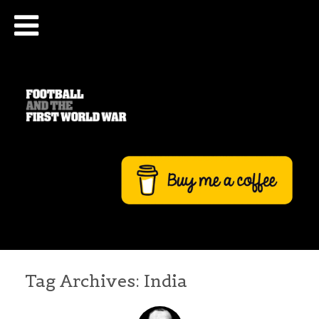
Tag Archives:
India