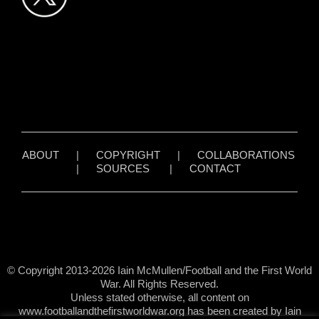
ABOUT
|
COPYRIGHT
|
COLLABORATIONS
|
SOURCES
|
CONTACT
© Copyright 2013-2026 Iain McMullen/Football and the First World
War. All Rights Reserved.
Unless stated otherwise, all content on
www.footballandthefirstworldwar.org has been created by Iain