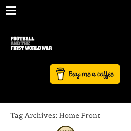
Tag Archives:
Home Front