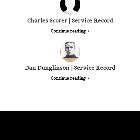
Charles Scorer | Service Record
Continue reading
Dan Dunglinson | Service Record
Continue reading