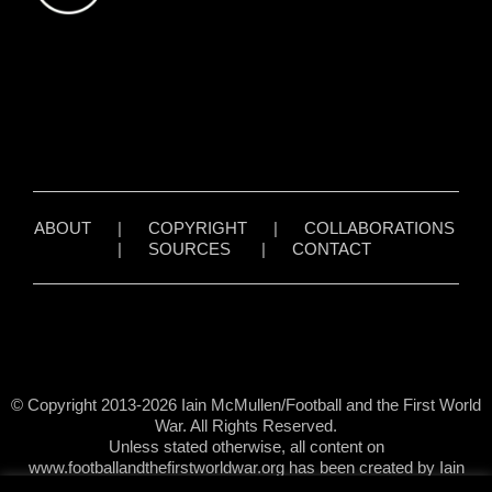
ABOUT
|
COPYRIGHT
|
COLLABORATIONS
|
SOURCES
|
CONTACT
© Copyright 2013-2026 Iain McMullen/Football and the First World
War. All Rights Reserved.
Unless stated otherwise, all content on
www.footballandthefirstworldwar.org has been created by Iain
McMullen.