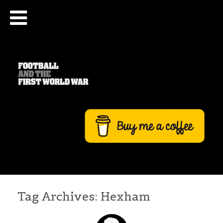
Tag Archives:
Hexham