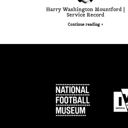
Harry Washington Mountford |
Service Record
Continue reading