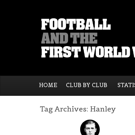
HOME
CLUB BY CLUB
STATI
Tag Archives:
Hanley