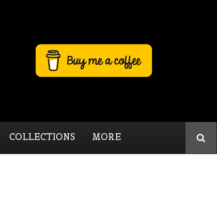
COLLECTIONS
MORE