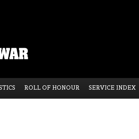
STICS
ROLL OF HONOUR
SERVICE INDEX