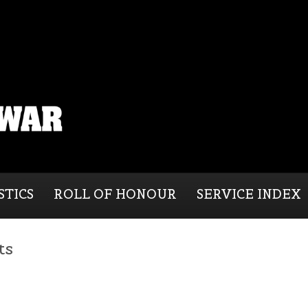
STICS
ROLL OF HONOUR
SERVICE INDEX
ts