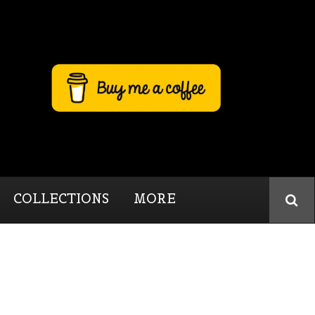
COLLECTIONS
MORE