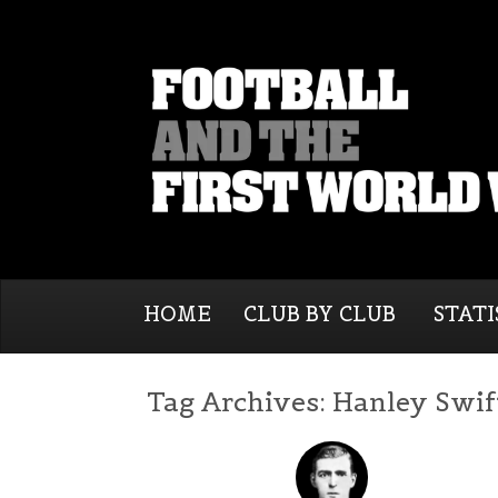
HOME
CLUB BY CLUB
STATI
Tag Archives:
Hanley Swif