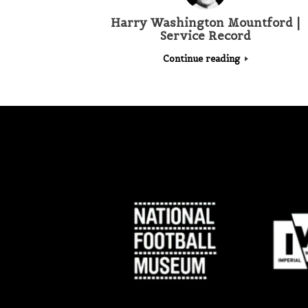
Harry Washington Mountford |
Service Record
Continue reading