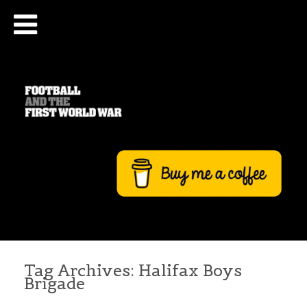
Tag Archives:
Halifax Boys
Brigade