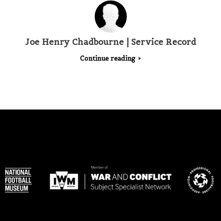
Joe Henry Chadbourne | Service Record
Continue reading