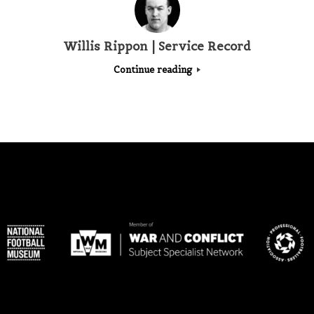
Willis Rippon | Service Record
Continue reading