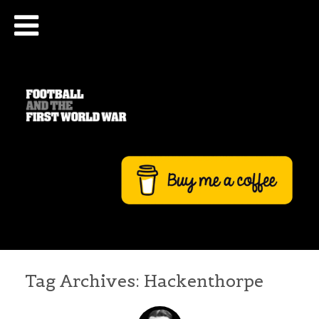
Tag Archives:
Hackenthorpe