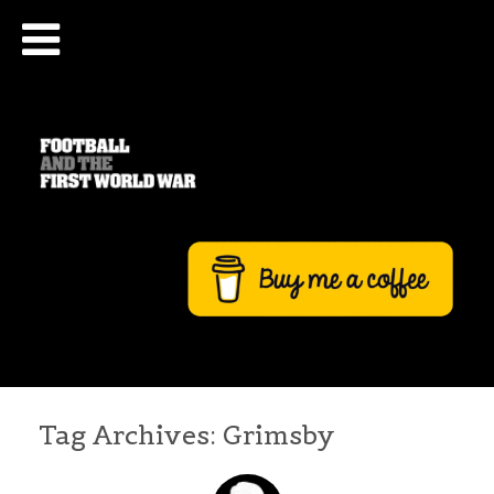
Tag Archives:
Grimsby