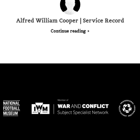
Alfred William Cooper | Service Record
Continue reading