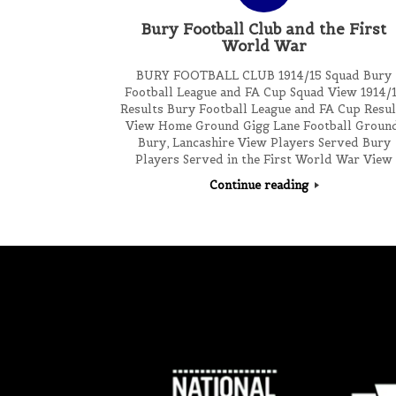
Bury Football Club and the First
World War
BURY FOOTBALL CLUB 1914/15 Squad Bury
Football League and FA Cup Squad View 1914/
Results Bury Football League and FA Cup Resul
View Home Ground Gigg Lane Football Ground
Bury, Lancashire View Players Served Bury
Players Served in the First World War View
Continue reading