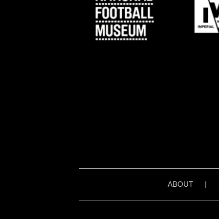
ABOUT
|