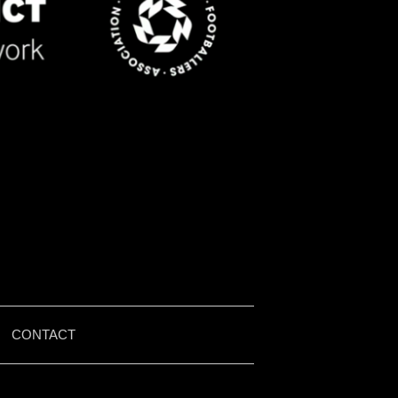
|
CONTACT