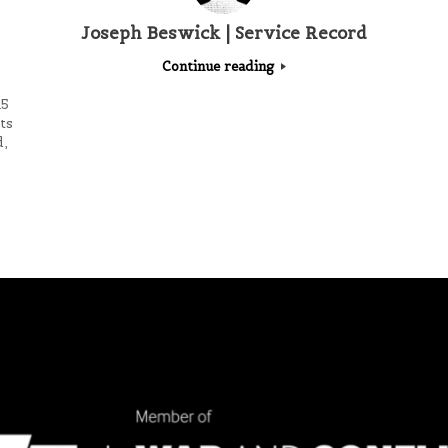
Joseph Beswick | Service Record
Continue reading
15
ts
,