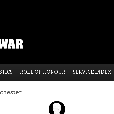
STICS
ROLL OF HONOUR
SERVICE INDEX
chester