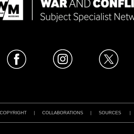
COPYRIGHT
|
COLLABORATIONS
|
SOURCES