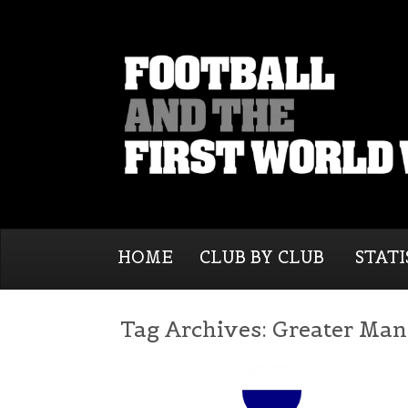
HOME
CLUB BY CLUB
STATI
Tag Archives:
Greater Man