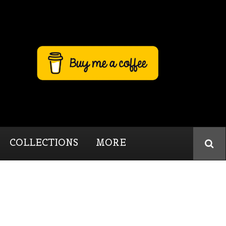
COLLECTIONS
MORE