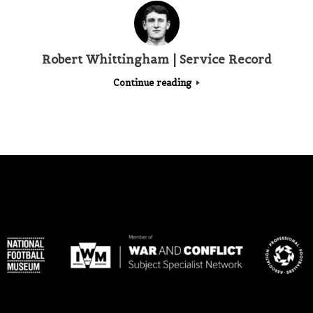
Robert Whittingham | Service Record
Continue reading