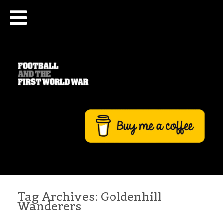
Tag Archives:
Goldenhill
Wanderers