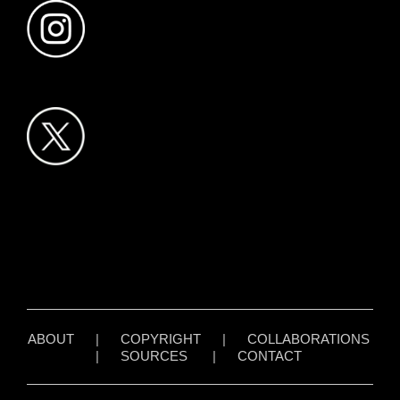
ABOUT
|
COPYRIGHT
|
COLLABORATIONS
|
SOURCES
|
CONTACT