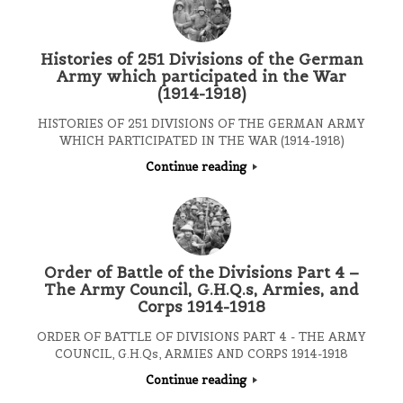
Histories of 251 Divisions of the German
Army which participated in the War
(1914-1918)
HISTORIES OF 251 DIVISIONS OF THE GERMAN ARMY
WHICH PARTICIPATED IN THE WAR (1914-1918)
Continue reading
Order of Battle of the Divisions Part 4 –
The Army Council, G.H.Q.s, Armies, and
Corps 1914-1918
ORDER OF BATTLE OF DIVISIONS PART 4 - THE ARMY
COUNCIL, G.H.Qs, ARMIES AND CORPS 1914-1918
Continue reading