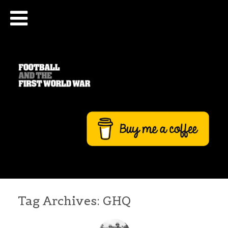
Tag Archives:
GHQ