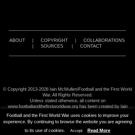
ABOUT
|
COPYRIGHT
|
COLLABORATIONS
|
SOURCES
|
CONTACT
© Copyright 2013-2026 Iain McMullen/Football and the First World
War. All Rights Reserved.
Unless stated otherwise, all content on
www.footballandthefirstworldwar.org has been created by Iain
McMullen.
Football and the First World War uses cookies to improve your
experience. By continuing to browse the website you are agreeing
to its use of cookies.
Read More
Accept