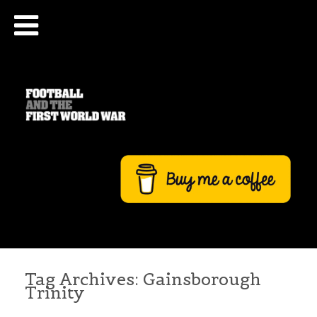
Tag Archives:
Gainsborough
Trinity