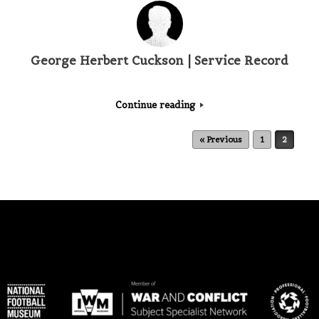
George Herbert Cuckson | Service Record
Continue reading
Post navigation
« Previous
1
2