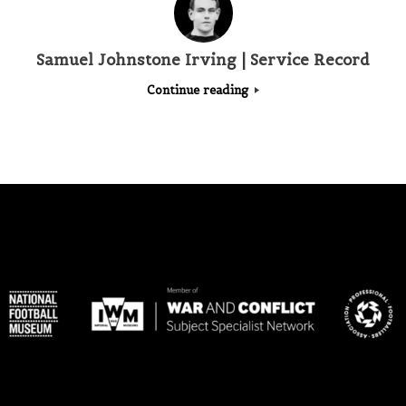
Samuel Johnstone Irving | Service Record
Continue reading