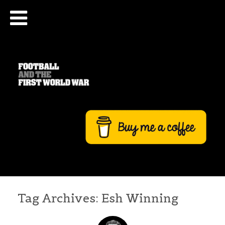
Tag Archives:
Esh Winning