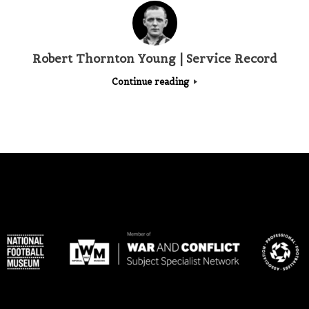
Robert Thornton Young | Service Record
Continue reading