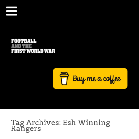
Tag Archives:
Esh Winning
Rangers