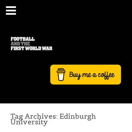
Tag Archives:
Edinburgh
University