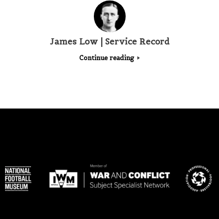
James Low | Service Record
Continue reading