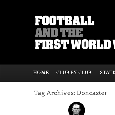
HOME
CLUB BY CLUB
STATI
Tag Archives:
Doncaster