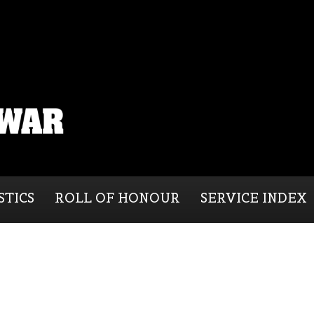
STICS
ROLL OF HONOUR
SERVICE INDEX