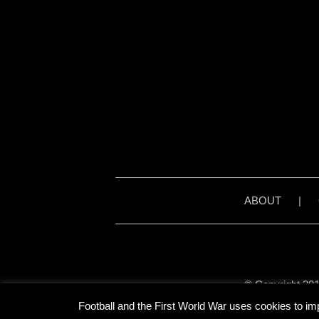
ABOUT
|
© Copyright 201
Unless stated otherwise, 
Football and the First World War uses cookies to im