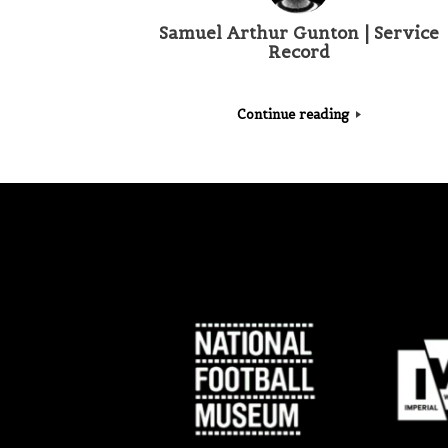
Samuel Arthur Gunton | Service
Record
Continue reading