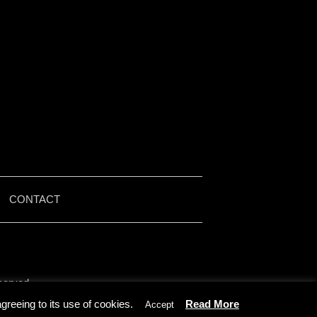
|
CONTACT
served.
by Iain McMullen.
reeing to its use of cookies.
Read More
Accept