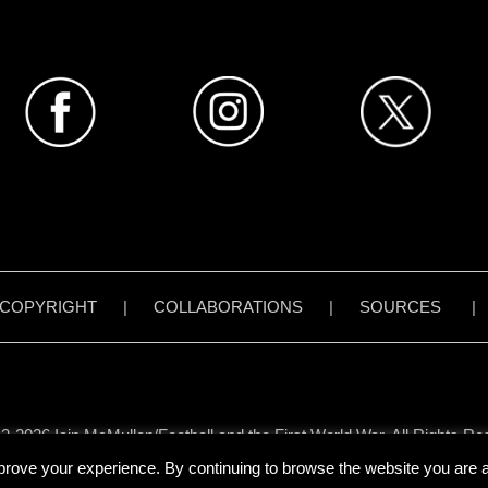
COPYRIGHT
|
COLLABORATIONS
|
SOURCES
3-2026 Iain McMullen/Football and the First World War. All Rights Re
all content on www.footballandthefirstworldwar.org has been created 
prove your experience. By continuing to browse the website you are ag