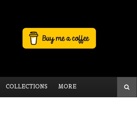
COLLECTIONS
MORE