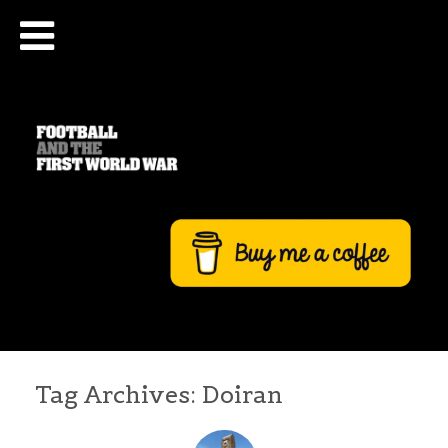
Tag Archives:
Doiran