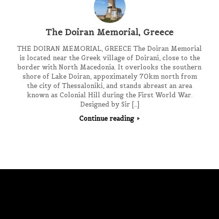
The Doiran Memorial, Greece
THE DOIRAN MEMORIAL, GREECE The Doiran Memorial
is located near the Greek village of Doirani, close to the
border with North Macedonia. It overlooks the southern
shore of Lake Doiran, appoximately 70km north from
the city of Thessaloniki, and stands abreast an area
known as Colonial Hill during the First World War.
Designed by Sir […]
Continue reading