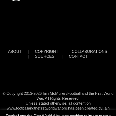
ABOUT
|
COPYRIGHT
|
COLLABORATIONS
|
SOURCES
|
CONTACT
© Copyright 2013-2026 Iain McMullen/Football and the First World
War. All Rights Reserved.
Unless stated otherwise, all content on
www.footballandthefirstworldwar.org has been created by Iain
McMullen.
Football and the First World War uses cookies to improve your