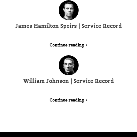
James Hamilton Speirs | Service Record
Continue reading
William Johnson | Service Record
Continue reading