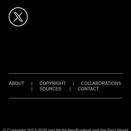
ABOUT
|
COPYRIGHT
|
COLLABORATIONS
|
SOURCES
|
CONTACT
© Copyright 2013-2026 Iain McMullen/Football and the First World