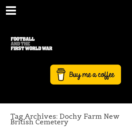
Tag Archives:
Dochy Farm New
British Cemetery