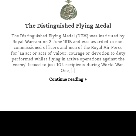
The Distinguished Flying Medal
The Distinguished Flying Medal (DFM) was instituted by
Royal Warrant on 3 June 1918 and was awarded to non-
commissioned officers and men of the Royal Air Force
for ‘an act or acts of valour, courage or devotion to duty
performed whilst flying in active operations against the
enemy’. Issued to just 104 recipients during World War
One, […]
Continue reading