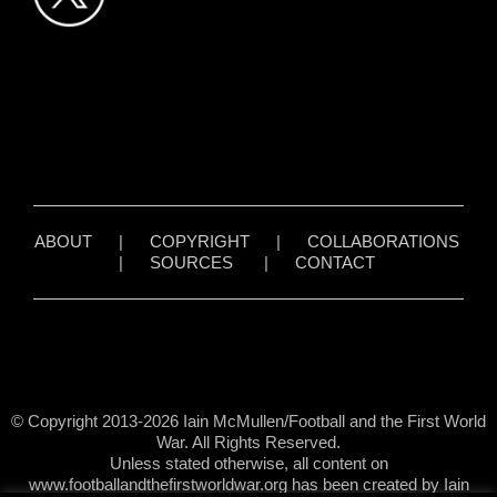
ABOUT
|
COPYRIGHT
|
COLLABORATIONS
|
SOURCES
|
CONTACT
© Copyright 2013-2026 Iain McMullen/Football and the First World
War. All Rights Reserved.
Unless stated otherwise, all content on
www.footballandthefirstworldwar.org has been created by Iain