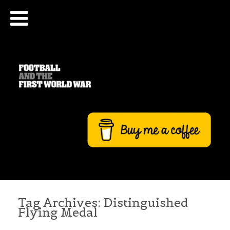
Tag Archives:
Distinguished
Flying Medal